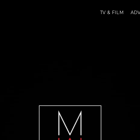
TV & FILM
ADV