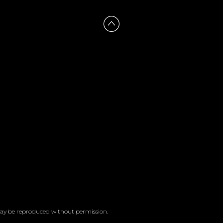
 may be reproduced without permission.