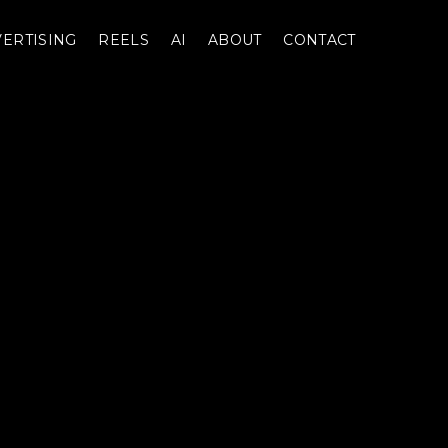
ERTISING
REELS
AI
ABOUT
CONTACT