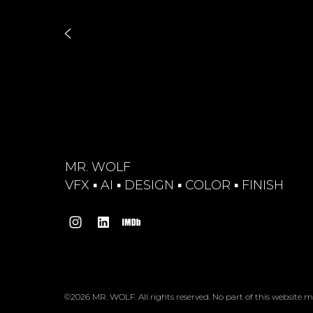
MR. WOLF
VFX ▪︎ AI ▪︎ DESIGN ▪︎ COLOR ▪︎ FINISH
©2026 MR. WOLF. All rights reserved. No part of this website