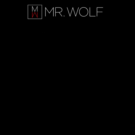
FILM & TV REEL