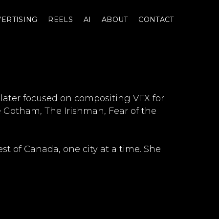
ERTISING
REELS
AI
ABOUT
CONTACT
 later focused on compositing VFX for
ke Gotham, The Irishman, Fear of the
t of Canada, one city at a time. She