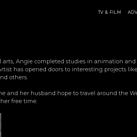
TV & FILM
ADV
l arts, Angie completed studies in animation and
rtist has opened doors to interesting projects li
and others.
he and her husband hope to travel around the Wes
her free time.