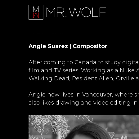
Angie Suarez | Compositor
Angie Suarez | Compositor
After coming to Canada to study digita
film and TV series. Working as a Nuke A
Walking Dead, Resident Alien, Orville 
Angie now lives in Vancouver, where s
also likes drawing and video editing in 