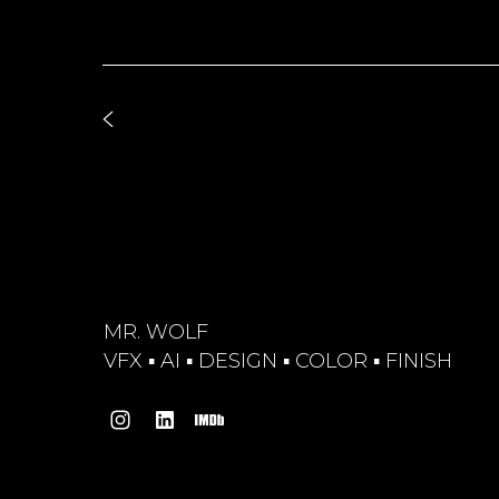
MR. WOLF
VFX ▪︎ AI ▪︎ DESIGN ▪︎ COLOR ▪︎ FINISH