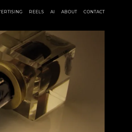
ERTISING
REELS
AI
ABOUT
CONTACT