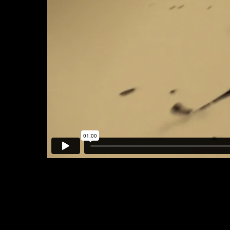
Blood & Oil x ABC