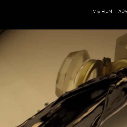
TV & FILM
ADV