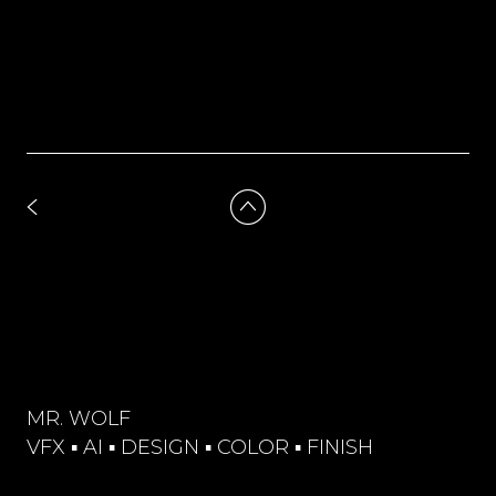
MR. WOLF
VFX ▪︎ AI ▪︎ DESIGN ▪︎ COLOR ▪︎ FINISH