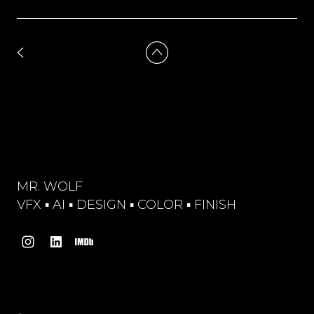
MR. WOLF
VFX ▪︎ AI ▪︎ DESIGN ▪︎ COLOR ▪︎ FINISH