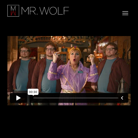
Georgia Lottery