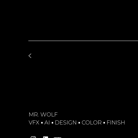
MR. WOLF
VFX ▪︎ AI ▪︎ DESIGN ▪︎ COLOR ▪︎ FINISH