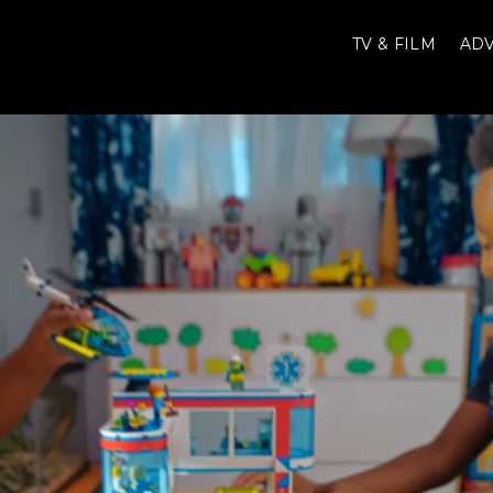
TV & FILM
ADV