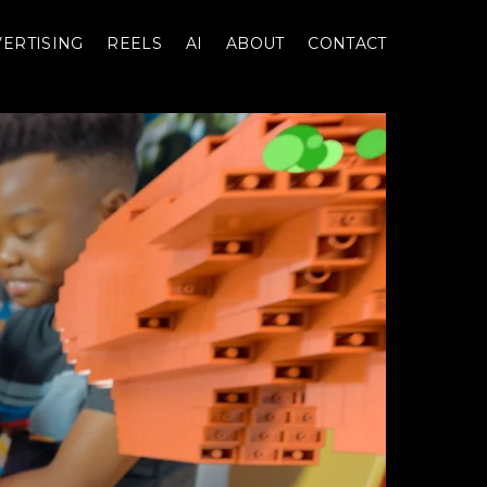
ERTISING
REELS
AI
ABOUT
CONTACT