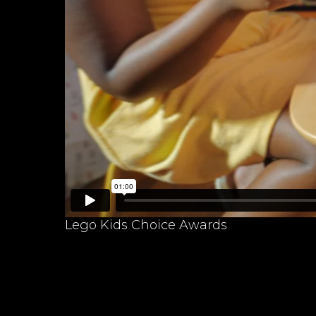
Lego Kids Choice Awards
Lego x Kids Choice Awards