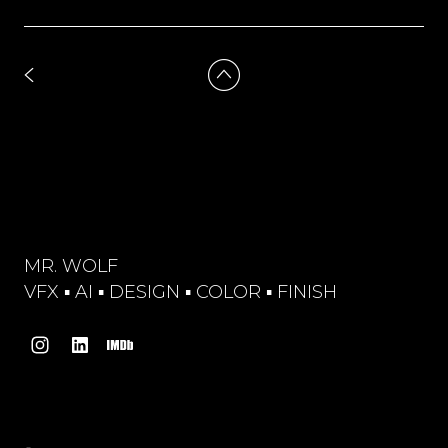
MR. WOLF
VFX ▪︎ AI ▪︎ DESIGN ▪︎ COLOR ▪︎ FINISH