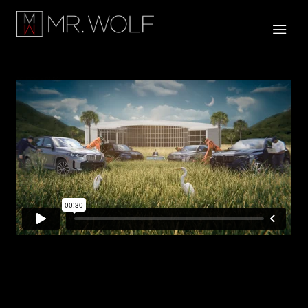
SC DOC x BMW